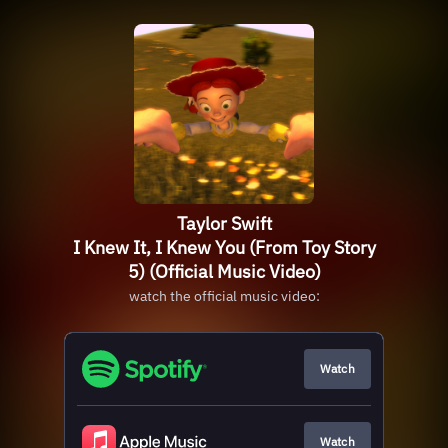
Taylor Swift
I Knew It, I Knew You (From Toy Story
5) (Official Music Video)
watch the official music video:
Watch
Watch