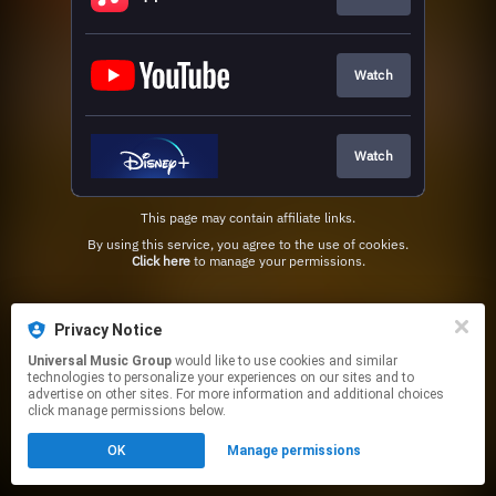
Watch
Watch
This page may contain affiliate links.
By using this service, you agree to the use of cookies.
Click here
to manage your permissions.
Privacy Notice
Universal Music Group
would like to use cookies and similar
technologies to personalize your experiences on our sites and to
advertise on other sites. For more information and additional choices
click manage permissions below.
OK
Manage permissions