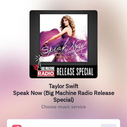
Taylor Swift
Speak Now (Big Machine Radio Release
Special)
Choose music service