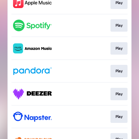
Play
Play
Play
Play
Play
Play