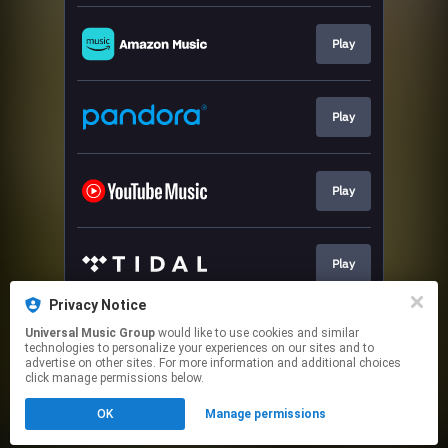
Play
Play
Play
Play
Privacy Notice
Universal Music Group
would like to use cookies and similar
Play
technologies to personalize your experiences on our sites and to
advertise on other sites. For more information and additional choices
click manage permissions below.
This page may contain affiliate links.
OK
Manage permissions
By using this service, you agree to the use of cookies.
Click here
to manage your permissions.