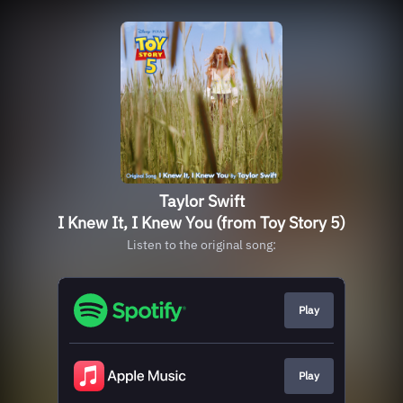
Taylor Swift
I Knew It, I Knew You (from Toy Story 5)
Listen to the original song:
Play
Play