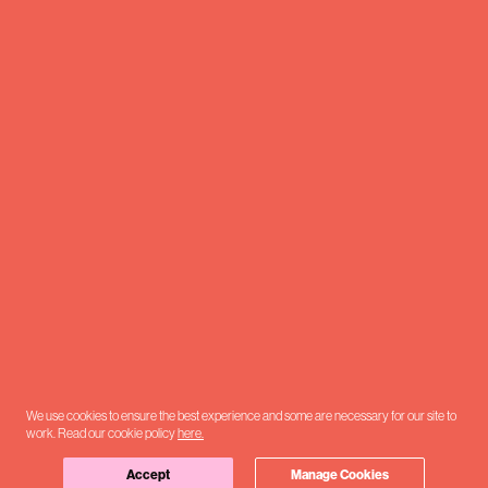
We use cookies to ensure the best experience and some are necessary for our site to
work. Read our cookie policy
here.
Accept
Manage Cookies