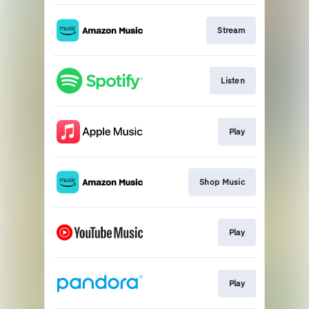
Stream
Listen
Play
Shop Music
Play
Play