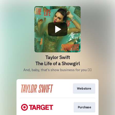
Taylor Swift
The Life of a Showgirl
And, baby, that’s show business for you ❤️‍🔥
Webstore
Purchase