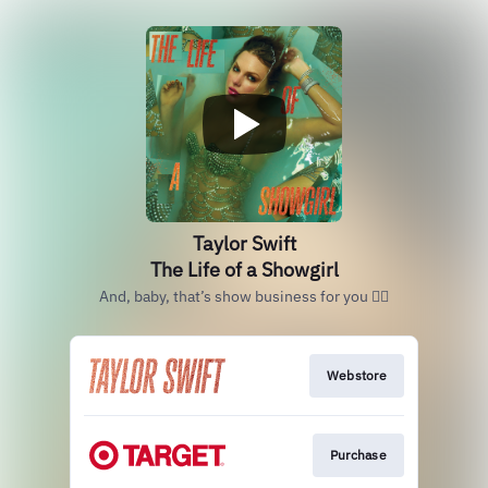
Taylor Swift
The Life of a Showgirl
And, baby, that’s show business for you ❤️‍🔥
Webstore
Purchase