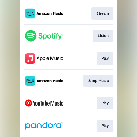
Stream
Listen
Play
Shop Music
Play
Play