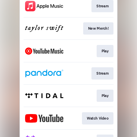
Stream
New Merch!
Play
Stream
Play
Watch Video