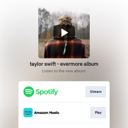
taylor swift - evermore album
Listen to the new album:
Stream
Play