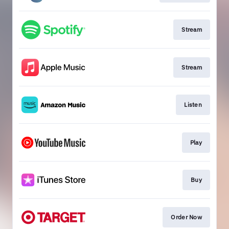
Stream
Stream
Listen
Play
Buy
Order Now