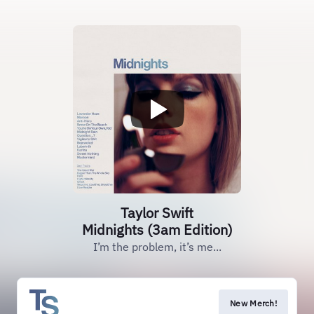
Taylor Swift
Midnights (3am Edition)
I’m the problem, it’s me...
New Merch!