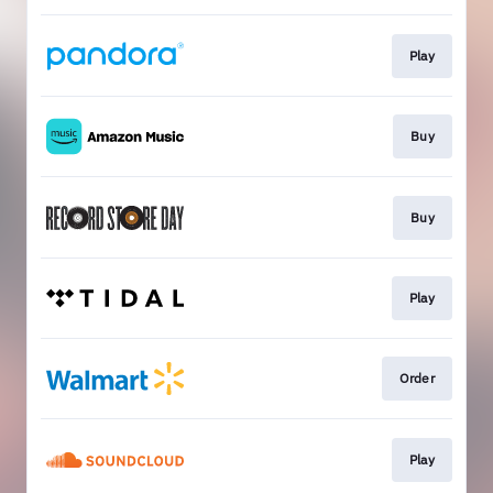
Play
Buy
Buy
Play
Order
Play