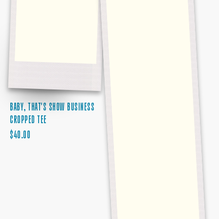
BABY, THAT'S SHOW BUSINESS
CROPPED TEE
REGULAR
$40.00
PRICE