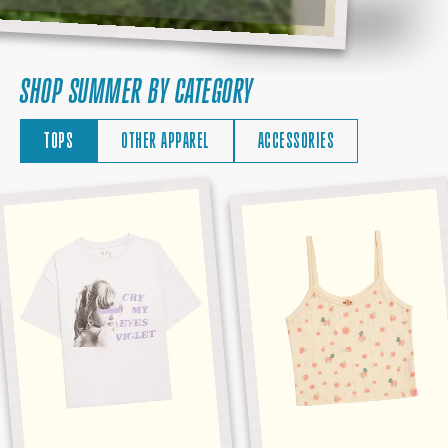
SHOP SUMMER BY CATEGORY
TOPS
OTHER APPAREL
ACCESSORIES
CRY
DEBUT
MY
ALBUM
EYES
TANK
VIOLET
TEE