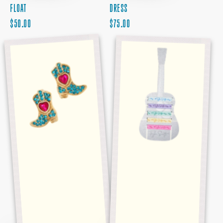
FLOAT
DRESS
REGULAR
REGULAR
$50.00
$75.00
PRICE
RHINESTONE
PRICE
TAYLOR
BOOT
SWIFT
EARRINGS
HAIR
TIE
SET