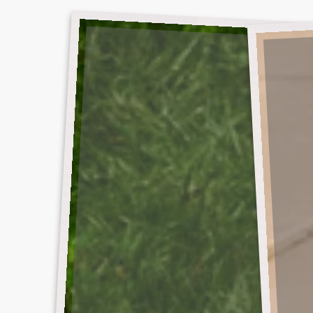
DEBUT
SO
ALBUM
MUCH
SKIRT
FOR
SUMMER
LOVE
RUGBY