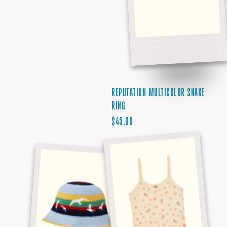
REPUTATION MULTICOLOR SNAKE
RING
REGULAR
$45.00
1989
PRICE
DEBUT
STRIPED
ALBUM
SEAGULL
TANK
HAT