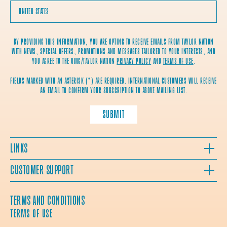
BY PROVIDING THIS INFORMATION, YOU ARE OPTING TO RECEIVE EMAILS FROM TAYLOR NATION
WITH NEWS, SPECIAL OFFERS, PROMOTIONS AND MESSAGES TAILORED TO YOUR INTERESTS, AND
YOU AGREE TO THE UMG/TAYLOR NATION
PRIVACY POLICY
AND
TERMS OF USE
.
FIELDS MARKED WITH AN ASTERISK (*) ARE REQUIRED. INTERNATIONAL CUSTOMERS WILL RECEIVE
AN EMAIL TO CONFIRM YOUR SUBSCRIPTION TO ABOVE MAILING LIST.
SUBMIT
LINKS
CUSTOMER SUPPORT
TERMS AND CONDITIONS
TERMS OF USE