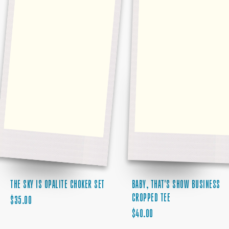
BABY, THAT'S SHOW BUSINESS
THE SKY IS OPALITE CHOKER SET
CROPPED TEE
REGULAR
$35.00
REGULAR
PRICE
$40.00
PRICE