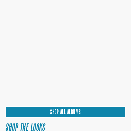
SHOP ALL ALBUMS
SHOP THE LOOKS