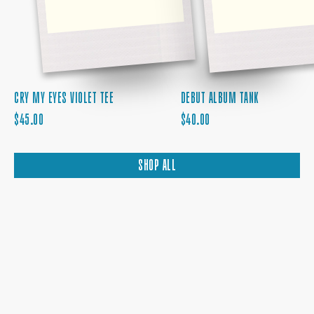
CRY MY EYES VIOLET TEE
DEBUT ALBUM TANK
REGULAR
REGULAR
$45.00
$40.00
PRICE
PRICE
SHOP ALL