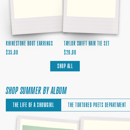
RHINESTONE BOOT EARRINGS
TAYLOR SWIFT HAIR TIE SET
REGULAR
REGULAR
$35.00
$20.00
PRICE
PRICE
SHOP ALL
SHOP SUMMER BY ALBUM
THE LIFE OF A SHOWGIRL
THE TORTURED POETS DEPARTMENT
THE
BABY,
SKY
THAT'S
IS
SHOW