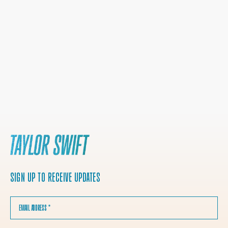
SIGN UP TO RECEIVE UPDATES
EMAIL ADDRESS
*
COUNTRY