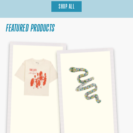
SHOP ALL
FEATURED PRODUCTS
BABY,
REPUTATION
THAT'S
MULTICOLOR
SHOW
SNAKE
BUSINESS
RING
CROPPED
TEE