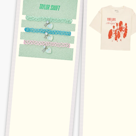
OPALITE
BUSINESS
CHOKER
CROPPED
SET
TEE