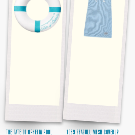
FLOAT
THE FATE OF OPHELIA POOL
1989 SEAGULL MESH COVERUP