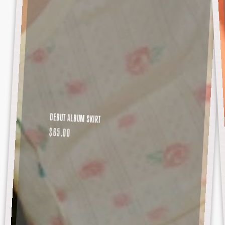
DEBUT ALBUM SKIRT
REGULAR
$65.00
PRICE